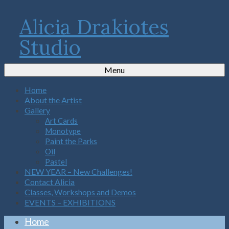
Alicia Drakiotes
Studio
Menu
Home
About the Artist
Gallery
Art Cards
Monotype
Paint the Parks
Oil
Pastel
NEW YEAR – New Challenges!
Contact Alicia
Classes, Workshops and Demos
EVENTS – EXHIBITIONS
Home