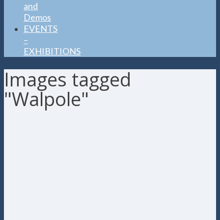
and
Demos
EVENTS
–
EXHIBITIONS
Images tagged
"Walpole"