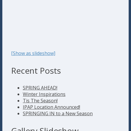
[Show as slideshow]
Recent Posts
SPRING AHEAD!
Winter Inspirations
Tis The Season!
IPAP Location Announced!
SPRINGING IN to a New Season
Gallery Slideshow