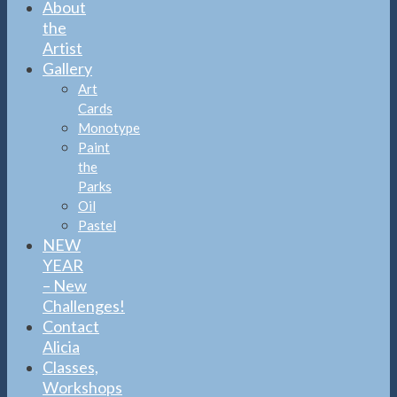
About
the
Artist
Gallery
Art
Cards
Monotype
Paint
the
Parks
Oil
Pastel
NEW
YEAR
– New
Challenges!
Contact
Alicia
Classes,
Workshops