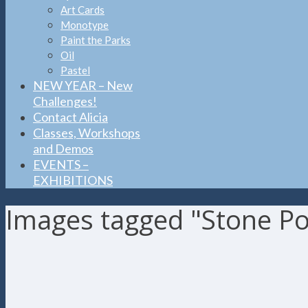
Art Cards
Monotype
Paint the Parks
Oil
Pastel
NEW YEAR – New
Challenges!
Contact Alicia
Classes, Workshops
and Demos
EVENTS –
EXHIBITIONS
Images tagged "Stone P