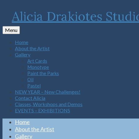
Alicia Drakiotes Studi
Menu
Home
About the Artist
Gallery
Art Cards
Monotype
Paint the Parks
Oil
Pastel
NEW YEAR – New Challenges!
Contact Alicia
Classes, Workshops and Demos
EVENTS – EXHIBITIONS
Home
About the Artist
Gallery