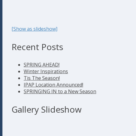
[Show as slideshow]
Recent Posts
SPRING AHEAD!
Winter Inspirations
Tis The Season!
IPAP Location Announced!
SPRINGING IN to a New Season
Gallery Slideshow