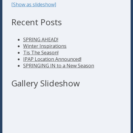
[Show as slideshow]
Recent Posts
SPRING AHEAD!
Winter Inspirations
Tis The Season!
IPAP Location Announced!
SPRINGING IN to a New Season
Gallery Slideshow