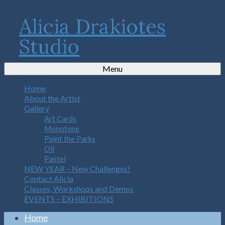
Alicia Drakiotes
Studio
Menu
Home
About the Artist
Gallery
Art Cards
Monotype
Paint the Parks
Oil
Pastel
NEW YEAR – New Challenges!
Contact Alicia
Classes, Workshops and Demos
EVENTS – EXHIBITIONS
Home