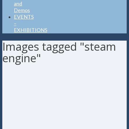
and
Demos
EVENTS
–
EXHIBITIONS
Images tagged "steam
engine"