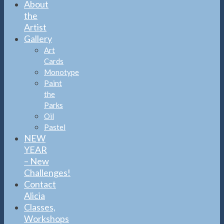
About
the
Artist
Gallery
Art
Cards
Monotype
Paint
the
Parks
Oil
Pastel
NEW
YEAR
– New
Challenges!
Contact
Alicia
Classes,
Workshops