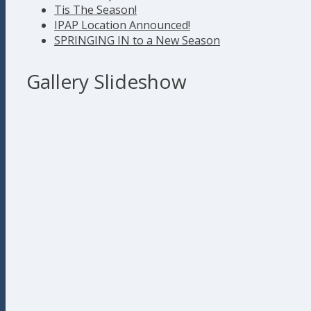
Tis The Season!
IPAP Location Announced!
SPRINGING IN to a New Season
Gallery Slideshow