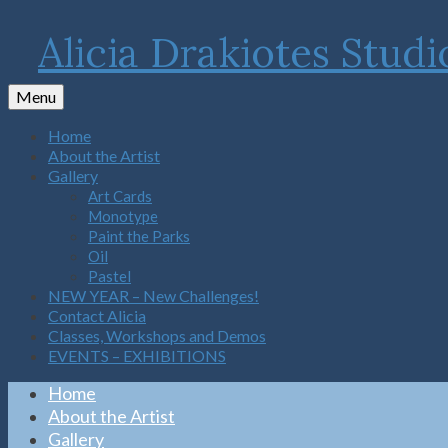
Alicia Drakiotes Studi
Menu
Home
About the Artist
Gallery
Art Cards
Monotype
Paint the Parks
Oil
Pastel
NEW YEAR – New Challenges!
Contact Alicia
Classes, Workshops and Demos
EVENTS – EXHIBITIONS
Home
About the Artist
Gallery