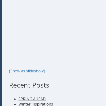
[Show as slideshow]
Recent Posts
SPRING AHEAD!
Winter Inspirations