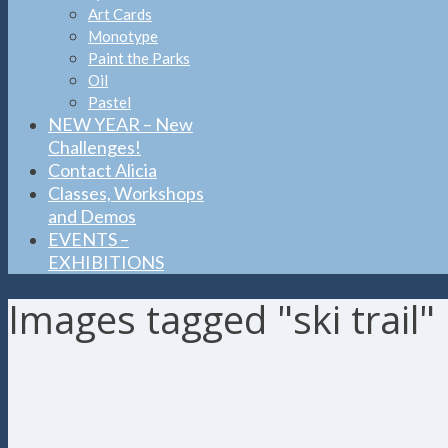
Art Cards
Monotype
Paint the Parks
Oil
Pastel
NEW YEAR – New
Challenges!
Contact Alicia
Classes, Workshops
and Demos
EVENTS –
EXHIBITIONS
Images tagged "ski trail"