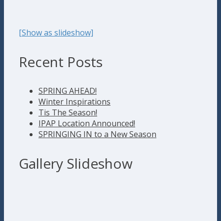
[Show as slideshow]
Recent Posts
SPRING AHEAD!
Winter Inspirations
Tis The Season!
IPAP Location Announced!
SPRINGING IN to a New Season
Gallery Slideshow