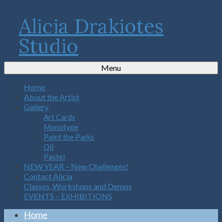
Alicia Drakiotes
Studio
Menu
Home
About the Artist
Gallery
Art Cards
Monotype
Paint the Parks
Oil
Pastel
NEW YEAR – New Challenges!
Contact Alicia
Classes, Workshops and Demos
EVENTS – EXHIBITIONS
Home