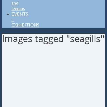
and
Demos
EVENTS
–
EXHIBITIONS
Images tagged "seagills"