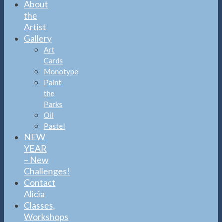
About
the
Artist
Gallery
Art
Cards
Monotype
Paint
the
Parks
Oil
Pastel
NEW
YEAR
– New
Challenges!
Contact
Alicia
Classes,
Workshops