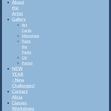
About
the
Artist
Gallery
Art
Cards
Monotype
Paint
the
Parks
Oil
Pastel
NEW
YEAR
– New
Challenges!
Contact
Alicia
Classes,
Workshops