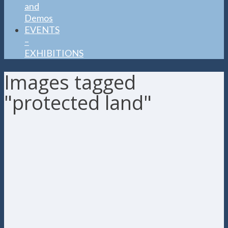
and
Demos
EVENTS
–
EXHIBITIONS
Images tagged
"protected land"