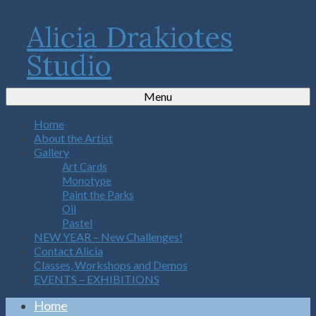
Alicia Drakiotes
Studio
Menu
Home
About the Artist
Gallery
Art Cards
Monotype
Paint the Parks
Oil
Pastel
NEW YEAR – New Challenges!
Contact Alicia
Classes, Workshops and Demos
EVENTS – EXHIBITIONS
Home