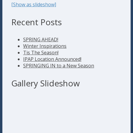
[Show as slideshow]
Recent Posts
SPRING AHEAD!
Winter Inspirations
Tis The Season!
IPAP Location Announced!
SPRINGING IN to a New Season
Gallery Slideshow