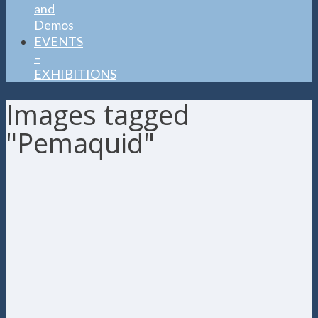
and
Demos
EVENTS
–
EXHIBITIONS
Images tagged
"Pemaquid"