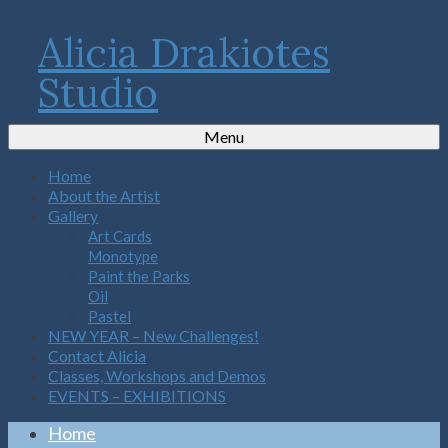
Alicia Drakiotes
Studio
Menu
Home
About the Artist
Gallery
Art Cards
Monotype
Paint the Parks
Oil
Pastel
NEW YEAR – New Challenges!
Contact Alicia
Classes, Workshops and Demos
EVENTS – EXHIBITIONS
Home