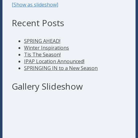
[Show as slideshow]
Recent Posts
SPRING AHEAD!
Winter Inspirations
Tis The Season!
IPAP Location Announced!
SPRINGING IN to a New Season
Gallery Slideshow