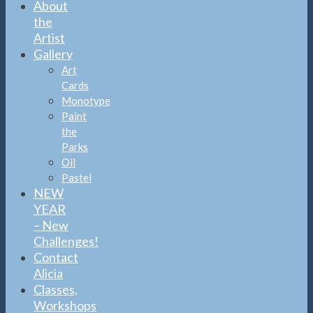
About
the
Artist
Gallery
Art
Cards
Monotype
Paint
the
Parks
Oil
Pastel
NEW
YEAR
– New
Challenges!
Contact
Alicia
Classes,
Workshops