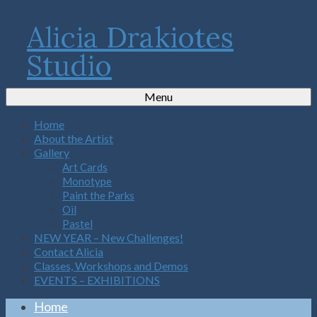
Alicia Drakiotes
Studio
Menu
Home
About the Artist
Gallery
Art Cards
Monotype
Paint the Parks
Oil
Pastel
NEW YEAR – New Challenges!
Contact Alicia
Classes, Workshops and Demos
EVENTS – EXHIBITIONS
Home