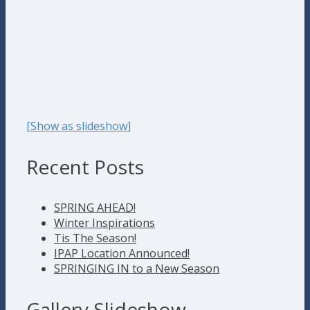
[Show as slideshow]
Recent Posts
SPRING AHEAD!
Winter Inspirations
Tis The Season!
IPAP Location Announced!
SPRINGING IN to a New Season
Gallery Slideshow