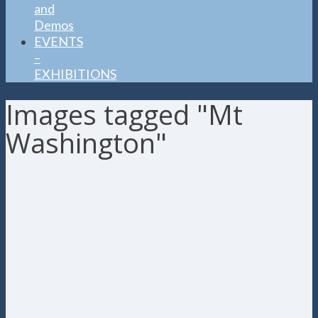
and
Demos
EVENTS
–
EXHIBITIONS
Images tagged "Mt
Washington"