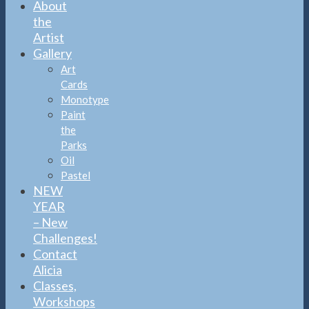
About
the
Artist
Gallery
Art
Cards
Monotype
Paint
the
Parks
Oil
Pastel
NEW
YEAR
– New
Challenges!
Contact
Alicia
Classes,
Workshops