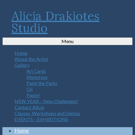
Alicia Drakiotes
Studio
Menu
Home
About the Artist
Gallery
Art Cards
Monotype
Paint the Parks
Oil
Pastel
NEW YEAR – New Challenges!
Contact Alicia
Classes, Workshops and Demos
EVENTS – EXHIBITIONS
Home