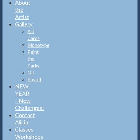
About
the
Artist
Gallery
Art
Cards
Monotype
Paint
the
Parks
Oil
Pastel
NEW
YEAR
– New
Challenges!
Contact
Alicia
Classes,
Workshops