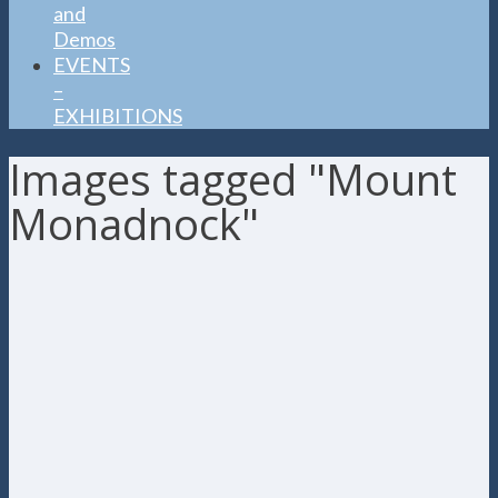
and
Demos
EVENTS
–
EXHIBITIONS
Images tagged "Mount
Monadnock"