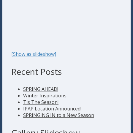
[Show as slideshow]
Recent Posts
SPRING AHEAD!
Winter Inspirations
Tis The Season!
IPAP Location Announced!
SPRINGING IN to a New Season
Gallery Slideshow