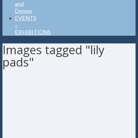
and
Demos
EVENTS
–
EXHIBITIONS
Images tagged "lily
pads"