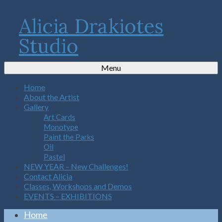
Alicia Drakiotes
Studio
Menu
Home
About the Artist
Gallery
Art Cards
Monotype
Paint the Parks
Oil
Pastel
NEW YEAR – New Challenges!
Contact Alicia
Classes, Workshops and Demos
EVENTS – EXHIBITIONS
Home