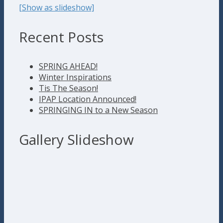
[Show as slideshow]
Recent Posts
SPRING AHEAD!
Winter Inspirations
Tis The Season!
IPAP Location Announced!
SPRINGING IN to a New Season
Gallery Slideshow