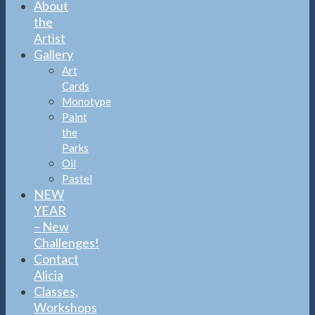
About
the
Artist
Gallery
Art
Cards
Monotype
Paint
the
Parks
Oil
Pastel
NEW
YEAR
– New
Challenges!
Contact
Alicia
Classes,
Workshops