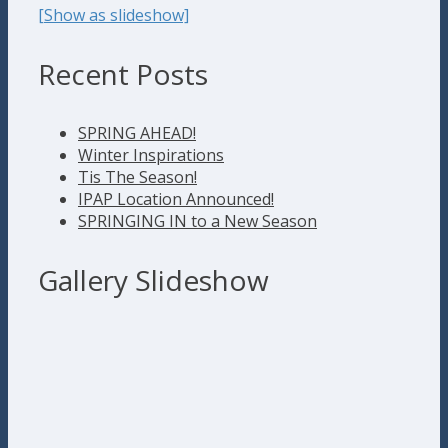
[Show as slideshow]
Recent Posts
SPRING AHEAD!
Winter Inspirations
Tis The Season!
IPAP Location Announced!
SPRINGING IN to a New Season
Gallery Slideshow