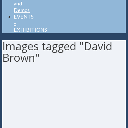
and
Demos
EVENTS
–
EXHIBITIONS
Images tagged "David
Brown"