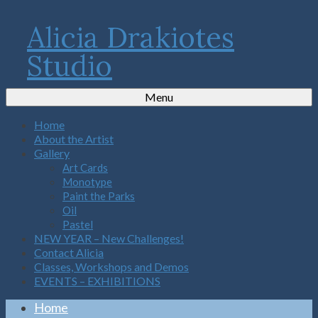
Alicia Drakiotes
Studio
Menu
Home
About the Artist
Gallery
Art Cards
Monotype
Paint the Parks
Oil
Pastel
NEW YEAR – New Challenges!
Contact Alicia
Classes, Workshops and Demos
EVENTS – EXHIBITIONS
Home