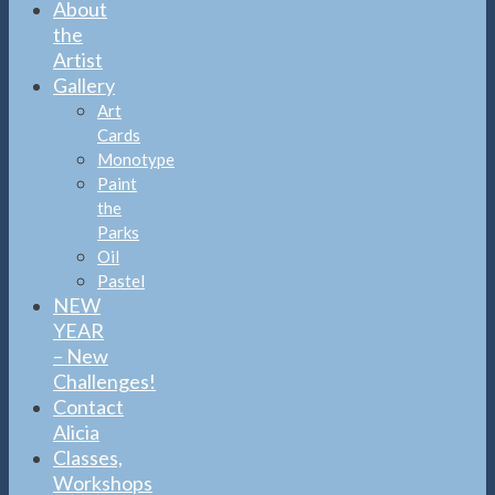
About
the
Artist
Gallery
Art
Cards
Monotype
Paint
the
Parks
Oil
Pastel
NEW
YEAR
– New
Challenges!
Contact
Alicia
Classes,
Workshops