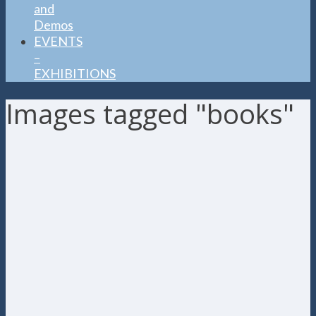
and
Demos
EVENTS
–
EXHIBITIONS
Images tagged "books"