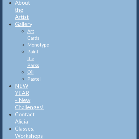
About
the
Artist
Gallery
Art
Cards
Monotype
Paint
the
Parks
Oil
Pastel
NEW
YEAR
– New
Challenges!
Contact
Alicia
Classes,
Workshops