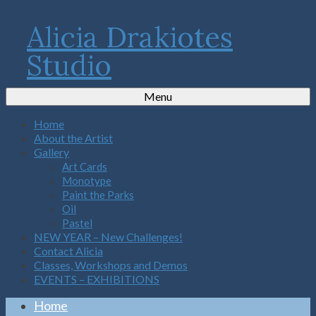
Alicia Drakiotes
Studio
Menu
Home
About the Artist
Gallery
Art Cards
Monotype
Paint the Parks
Oil
Pastel
NEW YEAR – New Challenges!
Contact Alicia
Classes, Workshops and Demos
EVENTS – EXHIBITIONS
Home