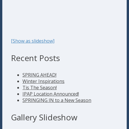
[Show as slideshow]
Recent Posts
SPRING AHEAD!
Winter Inspirations
Tis The Season!
IPAP Location Announced!
SPRINGING IN to a New Season
Gallery Slideshow