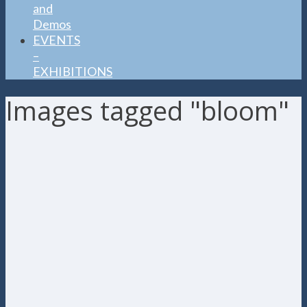
and
Demos
EVENTS
–
EXHIBITIONS
Images tagged "bloom"