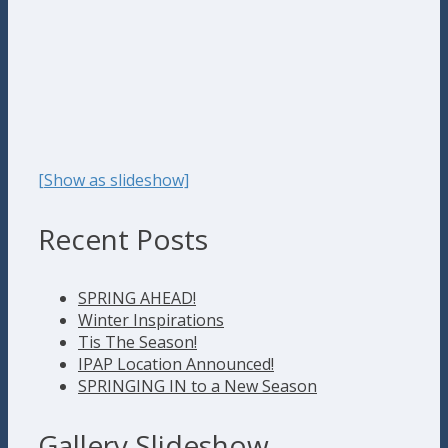
[Show as slideshow]
Recent Posts
SPRING AHEAD!
Winter Inspirations
Tis The Season!
IPAP Location Announced!
SPRINGING IN to a New Season
Gallery Slideshow