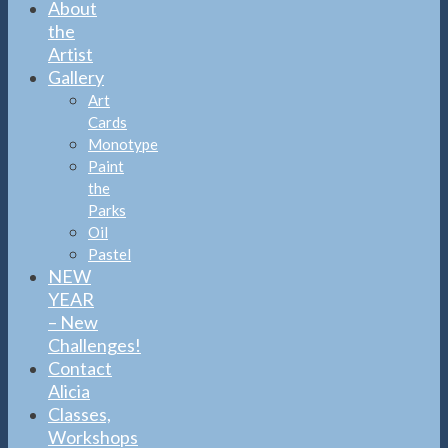
About
the
Artist
Gallery
Art
Cards
Monotype
Paint
the
Parks
Oil
Pastel
NEW
YEAR
– New
Challenges!
Contact
Alicia
Classes,
Workshops