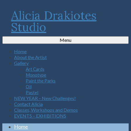
Alicia Drakiotes
Studio
Menu
Home
About the Artist
Gallery
Art Cards
Monotype
Paint the Parks
Oil
Pastel
NEW YEAR – New Challenges!
Contact Alicia
Classes, Workshops and Demos
EVENTS – EXHIBITIONS
Home