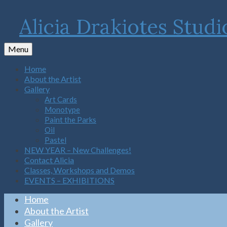
Alicia Drakiotes Studi
Menu
Home
About the Artist
Gallery
Art Cards
Monotype
Paint the Parks
Oil
Pastel
NEW YEAR – New Challenges!
Contact Alicia
Classes, Workshops and Demos
EVENTS – EXHIBITIONS
Home
About the Artist
Gallery