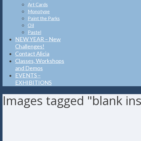
Art Cards
Monotype
Paint the Parks
Oil
Pastel
NEW YEAR – New
Challenges!
Contact Alicia
Classes, Workshops
and Demos
EVENTS –
EXHIBITIONS
Images tagged "blank ins