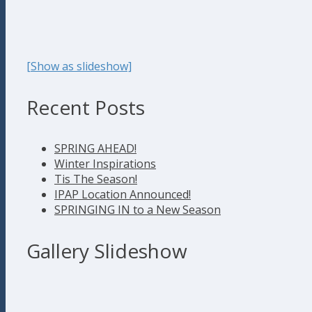
[Show as slideshow]
Recent Posts
SPRING AHEAD!
Winter Inspirations
Tis The Season!
IPAP Location Announced!
SPRINGING IN to a New Season
Gallery Slideshow