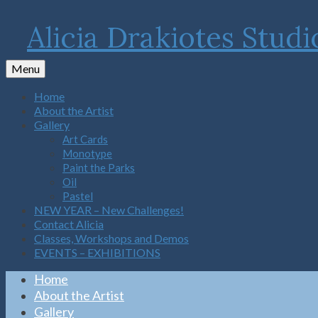
Alicia Drakiotes Studi
Menu
Home
About the Artist
Gallery
Art Cards
Monotype
Paint the Parks
Oil
Pastel
NEW YEAR – New Challenges!
Contact Alicia
Classes, Workshops and Demos
EVENTS – EXHIBITIONS
Home
About the Artist
Gallery