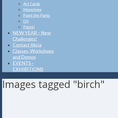
Art Cards
Monotype
Paint the Parks
Oil
Pastel
NEW YEAR – New
Challenges!
Contact Alicia
Classes, Workshops
and Demos
EVENTS –
EXHIBITIONS
Images tagged "birch"