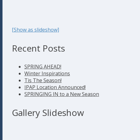
[Show as slideshow]
Recent Posts
SPRING AHEAD!
Winter Inspirations
Tis The Season!
IPAP Location Announced!
SPRINGING IN to a New Season
Gallery Slideshow