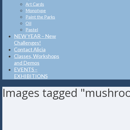
Art Cards
Monotype
Paint the Parks
Oil
Pastel
NEW YEAR – New
Challenges!
Contact Alicia
Classes, Workshops
and Demos
EVENTS –
EXHIBITIONS
Images tagged "mushro