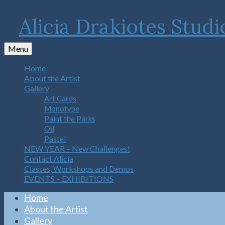
Alicia Drakiotes Studi
Menu
Home
About the Artist
Gallery
Art Cards
Monotype
Paint the Parks
Oil
Pastel
NEW YEAR – New Challenges!
Contact Alicia
Classes, Workshops and Demos
EVENTS – EXHIBITIONS
Home
About the Artist
Gallery