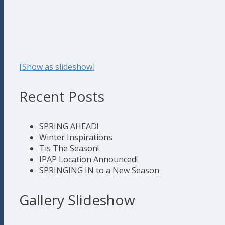
[Show as slideshow]
Recent Posts
SPRING AHEAD!
Winter Inspirations
Tis The Season!
IPAP Location Announced!
SPRINGING IN to a New Season
Gallery Slideshow