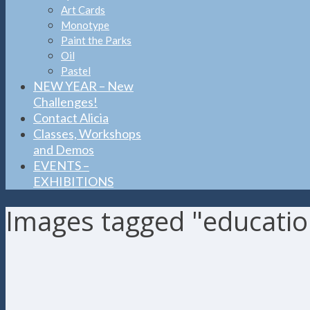
Art Cards
Monotype
Paint the Parks
Oil
Pastel
NEW YEAR – New
Challenges!
Contact Alicia
Classes, Workshops
and Demos
EVENTS –
EXHIBITIONS
Images tagged "educatio