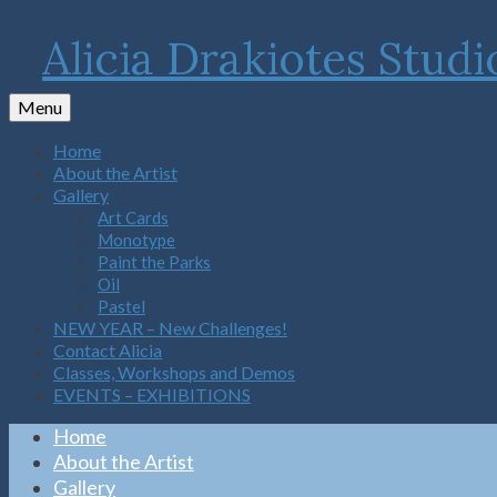
Alicia Drakiotes Studi
Menu
Home
About the Artist
Gallery
Art Cards
Monotype
Paint the Parks
Oil
Pastel
NEW YEAR – New Challenges!
Contact Alicia
Classes, Workshops and Demos
EVENTS – EXHIBITIONS
Home
About the Artist
Gallery